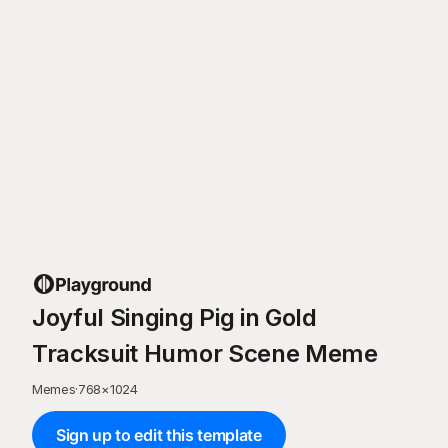
Joyful Singing Pig in Gold
Tracksuit Humor Scene Meme
Memes
·
768
×
1024
Sign up to edit this template