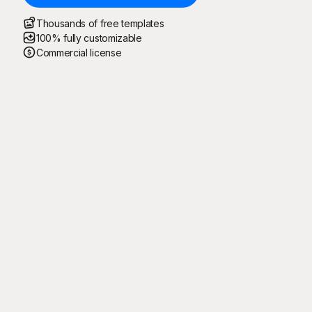
Thousands of free templates
100% fully customizable
Commercial license