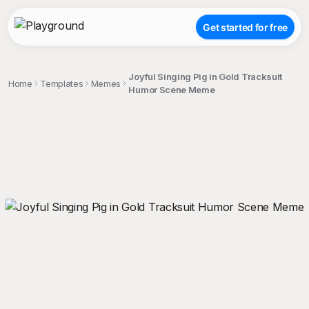
Get started for free
Joyful Singing Pig in Gold Tracksuit
Home
Templates
Memes
Humor Scene Meme
;