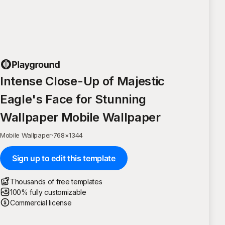
Intense Close-Up of Majestic
Eagle's Face for Stunning
Wallpaper Mobile Wallpaper
Mobile Wallpaper
·
768
×
1344
Sign up to edit this template
Thousands of free templates
100% fully customizable
Commercial license