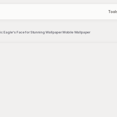
Tool
ic Eagle's Face for Stunning Wallpaper Mobile Wallpaper