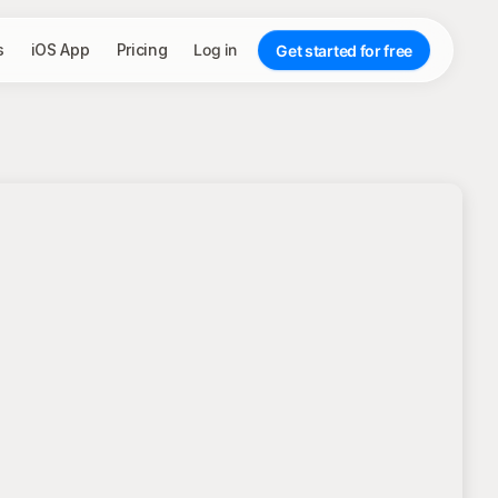
s
iOS App
Pricing
Log in
Get started for free