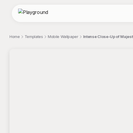
Home
Templates
Mobile Wallpaper
Intense Close-Up of Majest
;