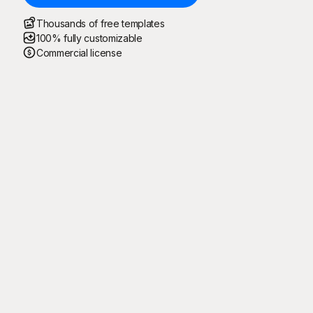
Thousands of free templates
100% fully customizable
Commercial license