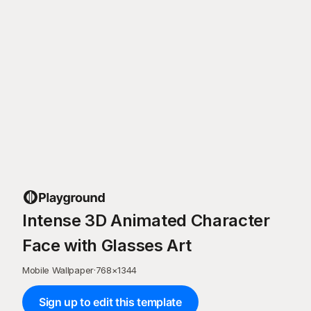
Intense 3D Animated Character
Face with Glasses Art
Mobile Wallpaper
·
768
×
1344
Sign up to edit this template