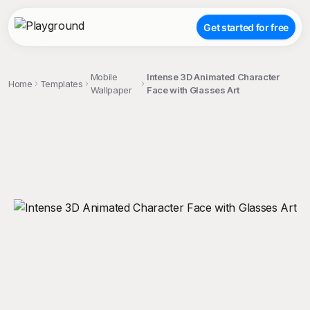
Get started for free
Mobile
Intense 3D Animated Character
Home
Templates
Wallpaper
Face with Glasses Art
;