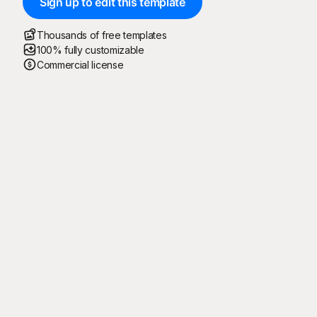
Sign up to edit this template
Thousands of free templates
100% fully customizable
Commercial license