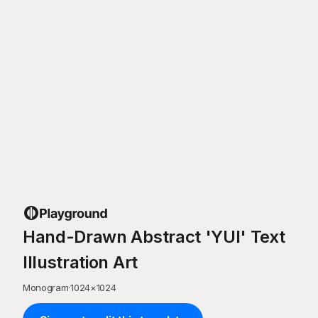
Hand-Drawn Abstract 'YUI' Text
Illustration Art
Monogram
·
1024
×
1024