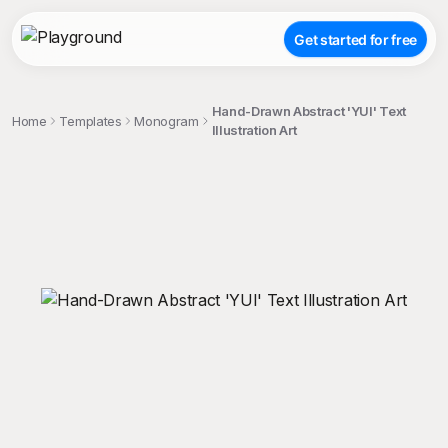
Get started for free
Hand-Drawn Abstract 'YUI' Text
Home
Templates
Monogram
Illustration Art
;