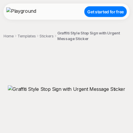
Get started for free
Graffiti Style Stop Sign with Urgent
Home
Templates
Stickers
Message Sticker
;