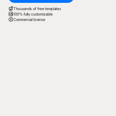
Thousands of free templates
100% fully customizable
Commercial license