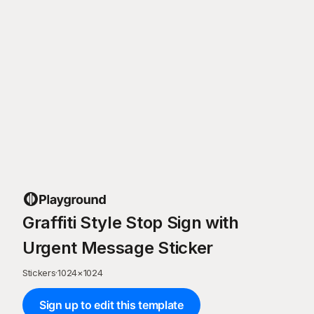
Graffiti Style Stop Sign with
Urgent Message Sticker
Stickers
·
1024
×
1024
Sign up to edit this template