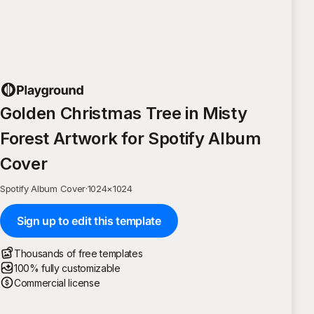
Golden Christmas Tree in Misty
Forest Artwork for Spotify Album
Cover
Spotify Album Cover
·
1024
×
1024
Sign up to edit this template
Thousands of free templates
100% fully customizable
Commercial license