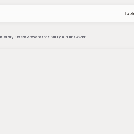
Tool
n Misty Forest Artwork for Spotify Album Cover