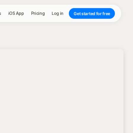
s
iOS App
Pricing
Log in
Get started for free