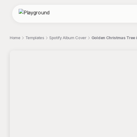
Home
Templates
Spotify Album Cover
Golden Christmas Tree i
;