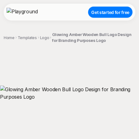
Get started for free
Glowing Amber Wooden Bull Logo Design
Home
Templates
Logo
for Branding Purposes Logo
;