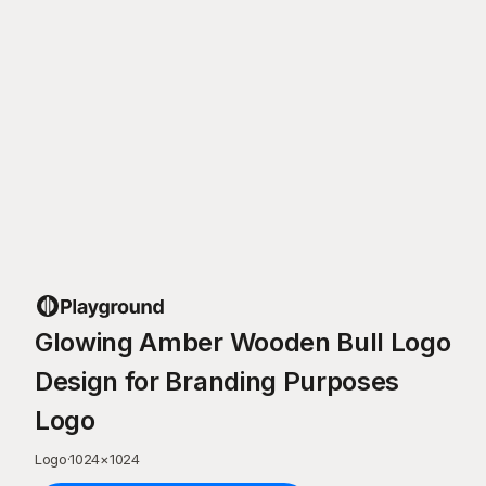
Glowing Amber Wooden Bull Logo
Design for Branding Purposes
Logo
Logo
·
1024
×
1024