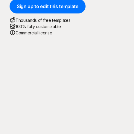
Sign up to edit this template
Thousands of free templates
100% fully customizable
Commercial license