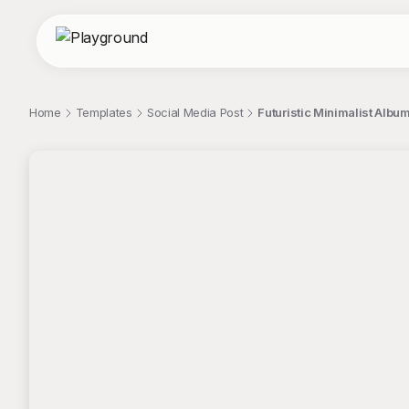
Home
Templates
Social Media Post
Futuristic Minimalist Album
;