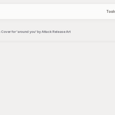
Tool
 Cover for 'around you' by Attack Release Art