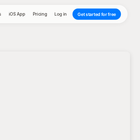
s
iOS App
Pricing
Log in
Get started for free