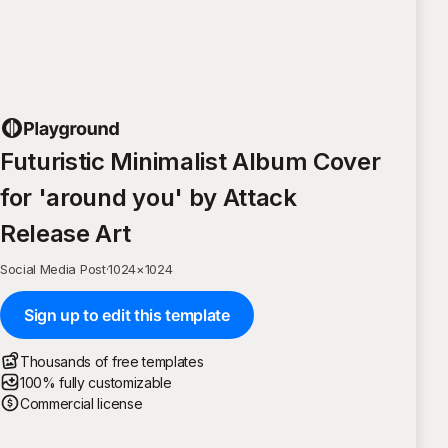
Futuristic Minimalist Album Cover
for 'around you' by Attack
Release Art
Social Media Post
·
1024
×
1024
Sign up to edit this template
Thousands of free templates
100% fully customizable
Commercial license