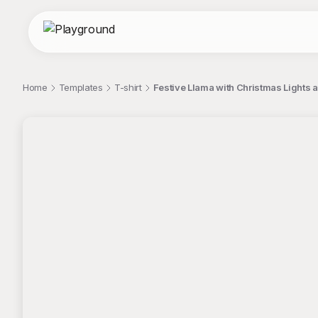
Home
Templates
T-shirt
Festive Llama with Christmas Lights a
;