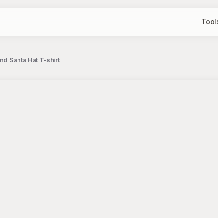
Tool
nd Santa Hat T-shirt