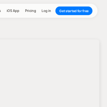
s
iOS App
Pricing
Log in
Get started for free