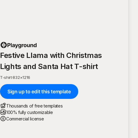
Festive Llama with Christmas
Lights and Santa Hat T-shirt
T-shirt
·
832
×
1216
Sign up to edit this template
Thousands of free templates
100% fully customizable
Commercial license