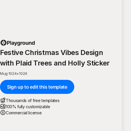
Festive Christmas Vibes Design
with Plaid Trees and Holly Sticker
Mug
·
1024
×
1024
Sign up to edit this template
Thousands of free templates
100% fully customizable
Commercial license