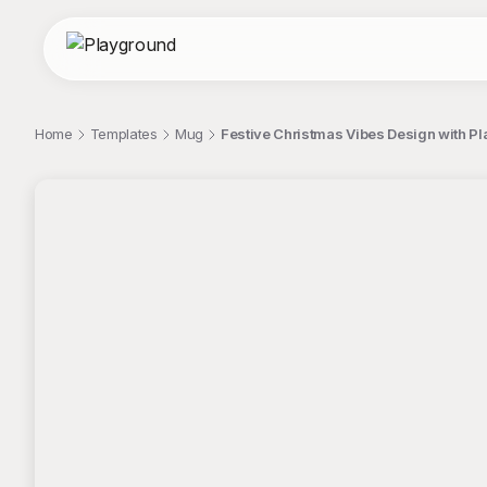
Home
Templates
Mug
Festive Christmas Vibes Design with Pla
;