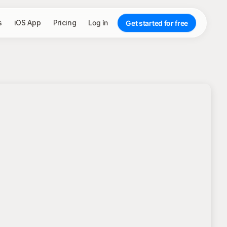
s
iOS App
Pricing
Log in
Get started for free