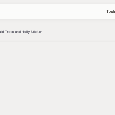
Tool
id Trees and Holly Sticker