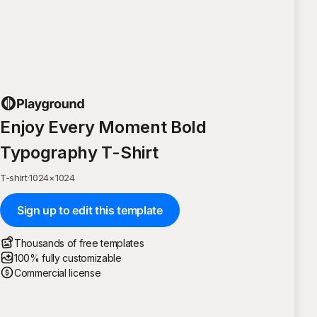
Enjoy Every Moment Bold
Typography T-Shirt
T-shirt
·
1024
×
1024
Sign up to edit this template
Thousands of free templates
100% fully customizable
Commercial license