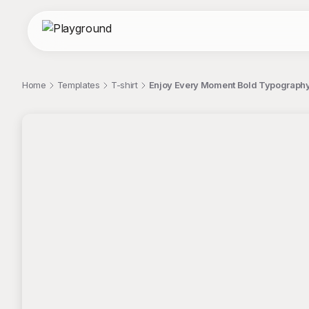
Home
Templates
T-shirt
Enjoy Every Moment Bold Typography
;