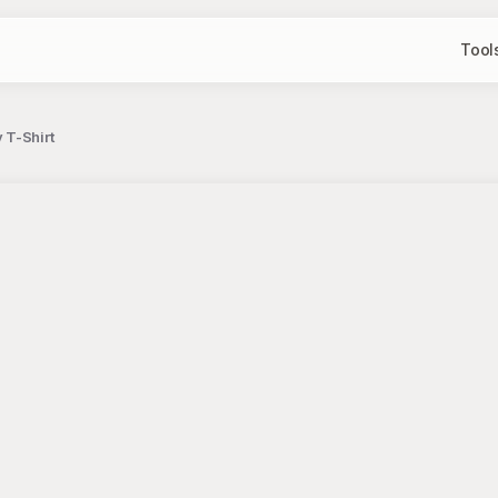
Tool
 T-Shirt