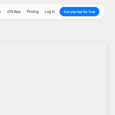
s
iOS App
Pricing
Log in
Get started for free