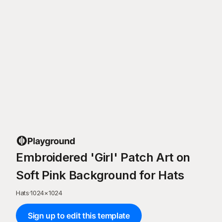
Embroidered 'Girl' Patch Art on
Soft Pink Background for Hats
Hats
·
1024
×
1024
Sign up to edit this template