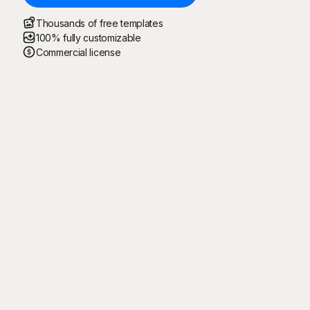
Thousands of free templates
100% fully customizable
Commercial license