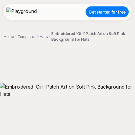
Get started for free
Embroidered 'Girl' Patch Art on Soft Pink
Home
Templates
Hats
Background for Hats
;