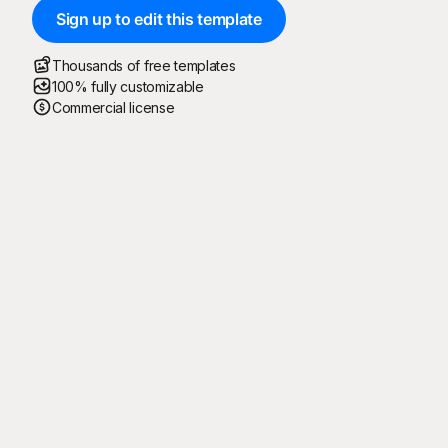
Sign up to edit this template
Thousands of free templates
100% fully customizable
Commercial license