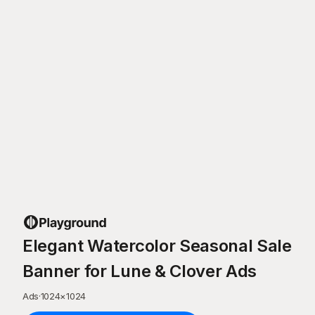
Elegant Watercolor Seasonal Sale
Banner for Lune & Clover Ads
Ads
·
1024
×
1024