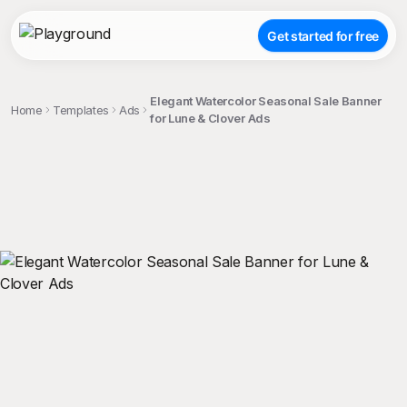
Get started for free
Elegant Watercolor Seasonal Sale Banner
Home
Templates
Ads
for Lune & Clover Ads
;