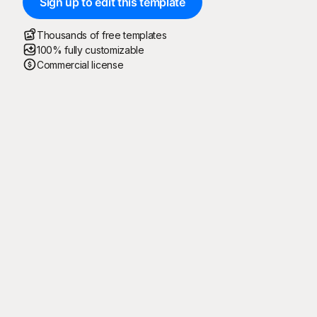
Sign up to edit this template
Thousands of free templates
100% fully customizable
Commercial license