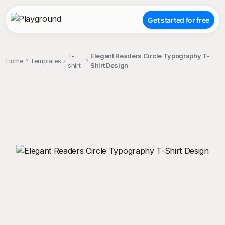
Get started for free
T-
Elegant Readers Circle Typography T-
Home
Templates
shirt
Shirt Design
;