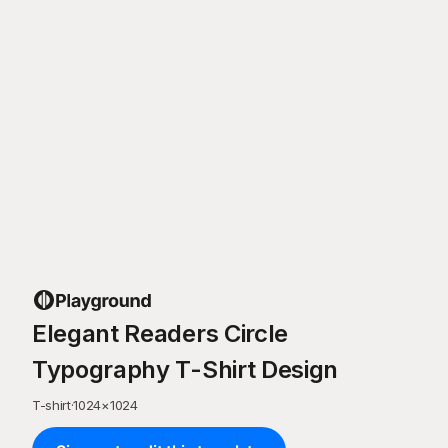
Elegant Readers Circle
Typography T-Shirt Design
T-shirt
·
1024
×
1024