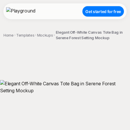
Get started for free
Elegant Off-White Canvas Tote Bag in
Home
Templates
Mockups
Serene Forest Setting Mockup
;