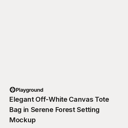
Elegant Off-White Canvas Tote
Bag in Serene Forest Setting
Mockup