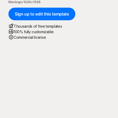
Mockups
·
1024
×
1536
Sign up to edit this template
Thousands of free templates
100% fully customizable
Commercial license