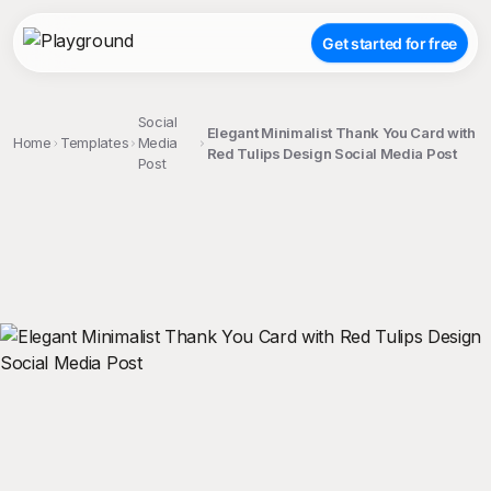
Get started for free
Social
Elegant Minimalist Thank You Card with
Home
Templates
Media
Red Tulips Design Social Media Post
Post
;