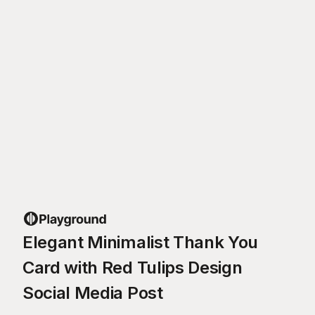
Elegant Minimalist Thank You
Card with Red Tulips Design
Social Media Post