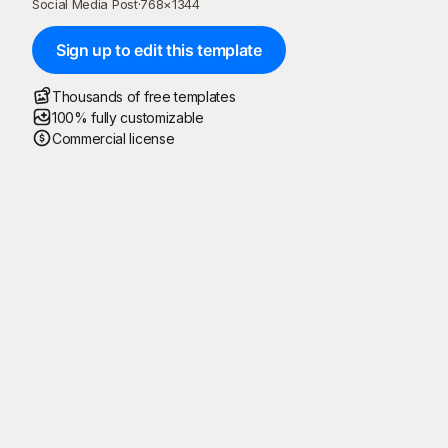
Social Media Post
·
768
×
1344
Sign up to edit this template
Thousands of free templates
100% fully customizable
Commercial license