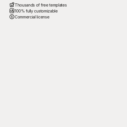
Thousands of free templates
100% fully customizable
Commercial license