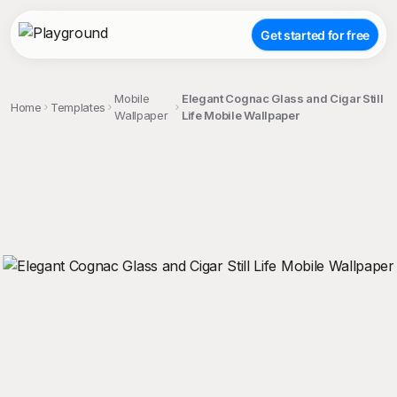
Get started for free
Mobile
Elegant Cognac Glass and Cigar Still
Home
Templates
Wallpaper
Life Mobile Wallpaper
;