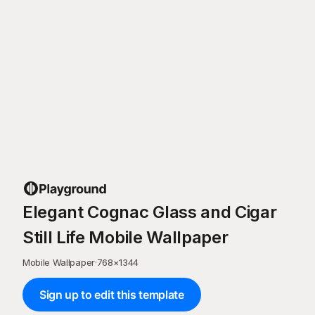
Elegant Cognac Glass and Cigar
Still Life Mobile Wallpaper
Mobile Wallpaper
·
768
×
1344
Sign up to edit this template