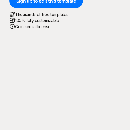
Sign up to edit this template
Thousands of free templates
100% fully customizable
Commercial license