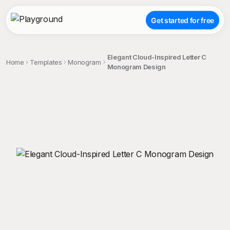
Get started for free
Elegant Cloud-Inspired Letter C
Home
Templates
Monogram
Monogram Design
;