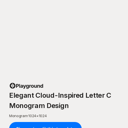
Elegant Cloud-Inspired Letter C
Monogram Design
Monogram
·
1024
×
1024