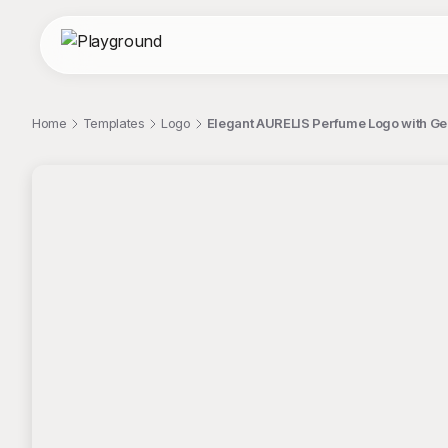
Home
Templates
Logo
Elegant AURELIS Perfume Logo with Ge
;