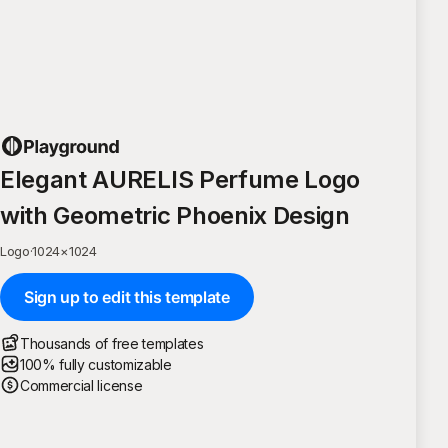
Elegant AURELIS Perfume Logo
with Geometric Phoenix Design
Logo
·
1024
×
1024
Sign up to edit this template
Thousands of free templates
100% fully customizable
Commercial license