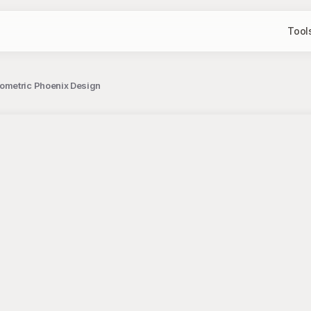
Tool
ometric Phoenix Design