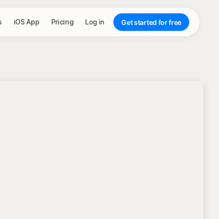
s
iOS App
Pricing
Log in
Get started for free