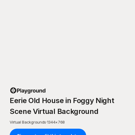
Eerie Old House in Foggy Night
Scene Virtual Background
Virtual Backgrounds
·
1344
×
768