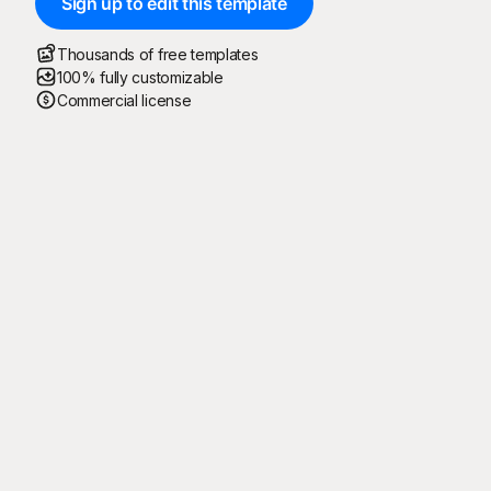
Sign up to edit this template
Thousands of free templates
100% fully customizable
Commercial license