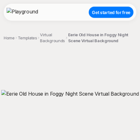
Get started for free
Virtual
Eerie Old House in Foggy Night
Home
Templates
Backgrounds
Scene Virtual Background
;