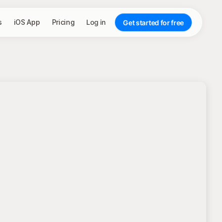
s
iOS App
Pricing
Log in
Get started for free