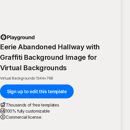
Eerie Abandoned Hallway with
Graffiti Background Image for
Virtual Backgrounds
Virtual Backgrounds
·
1344
×
768
Sign up to edit this template
Thousands of free templates
100% fully customizable
Commercial license