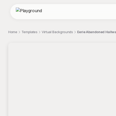
Home
Templates
Virtual Backgrounds
Eerie Abandoned Hallway
;