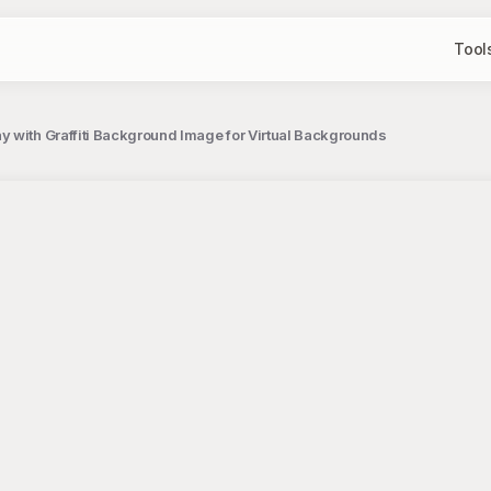
Tool
 with Graffiti Background Image for Virtual Backgrounds