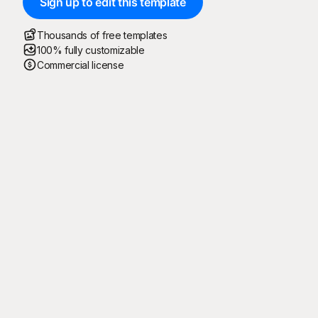
Sign up to edit this template
Thousands of free templates
100% fully customizable
Commercial license