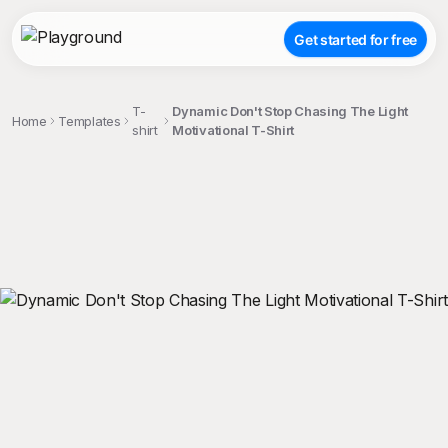
Get started for free
T-
Dynamic Don't Stop Chasing The Light
Home
Templates
shirt
Motivational T-Shirt
;