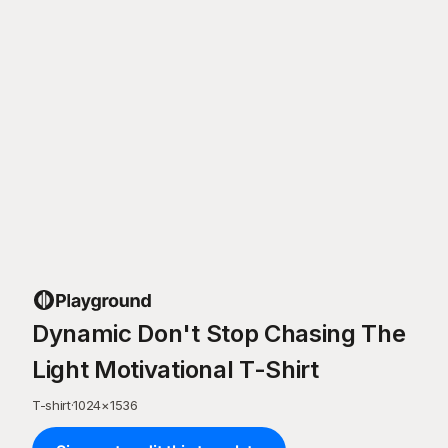
Dynamic Don't Stop Chasing The
Light Motivational T-Shirt
T-shirt
·
1024
×
1536