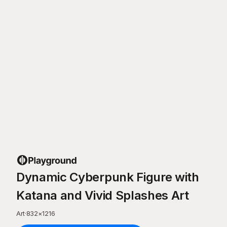
Dynamic Cyberpunk Figure with
Katana and Vivid Splashes Art
Art
·
832
×
1216