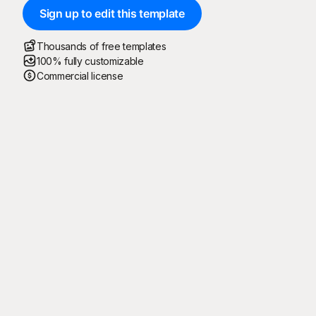
Sign up to edit this template
Thousands of free templates
100% fully customizable
Commercial license