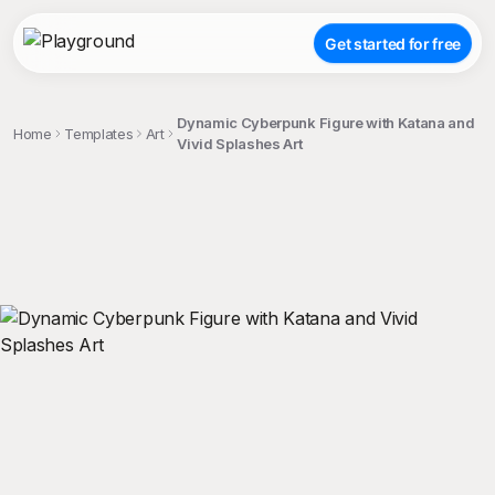
Get started for free
Dynamic Cyberpunk Figure with Katana and
Home
Templates
Art
Vivid Splashes Art
;