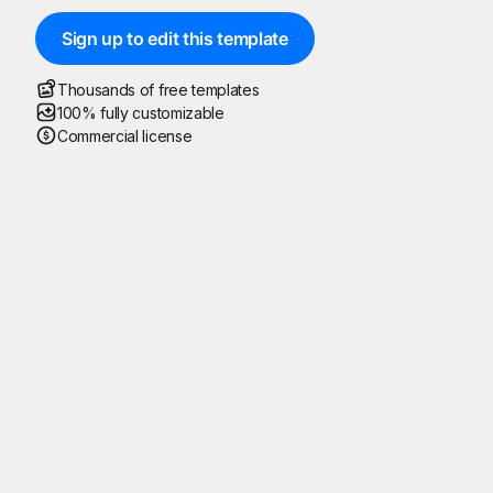
Sign up to edit this template
Thousands of free templates
100% fully customizable
Commercial license