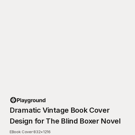
Dramatic Vintage Book Cover
Design for The Blind Boxer Novel
EBook Cover
·
832
×
1216