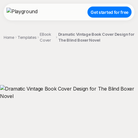
Get started for free
EBook
Dramatic Vintage Book Cover Design for
Home
Templates
Cover
The Blind Boxer Novel
;