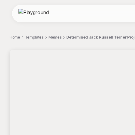
Home
Templates
Memes
Determined Jack Russell Terrier Pr
;