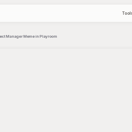
Tool
oject Manager Meme in Playroom