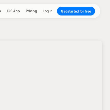
s
iOS App
Pricing
Log in
Get started for free