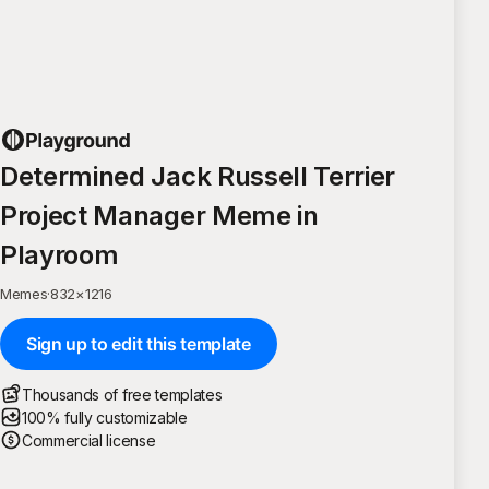
Determined Jack Russell Terrier
Project Manager Meme in
Playroom
Memes
·
832
×
1216
Sign up to edit this template
Thousands of free templates
100% fully customizable
Commercial license