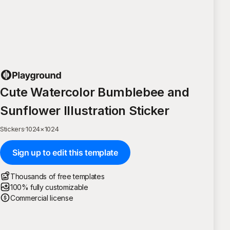
Cute Watercolor Bumblebee and
Sunflower Illustration Sticker
Stickers
·
1024
×
1024
Sign up to edit this template
Thousands of free templates
100% fully customizable
Commercial license