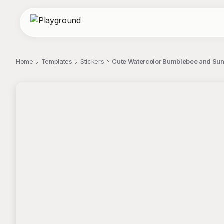
Home
Templates
Stickers
Cute Watercolor Bumblebee and Sunfl
;