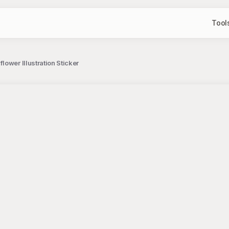
Tool
ower Illustration Sticker