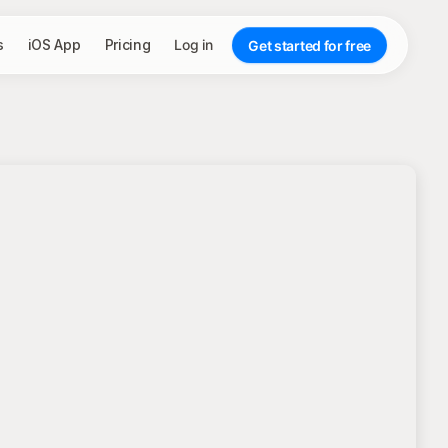
s
iOS App
Pricing
Log in
Get started for free