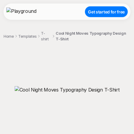
Get started for free
T-
Cool Night Moves Typography Design
Home
Templates
shirt
T-Shirt
;