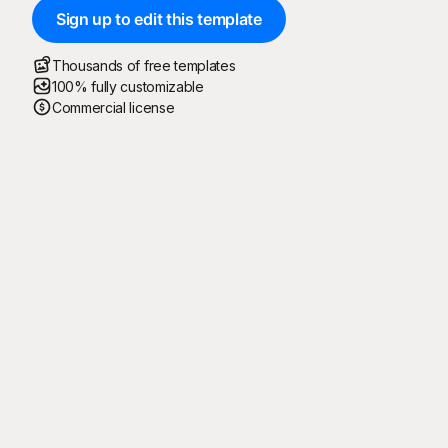
Sign up to edit this template
Thousands of free templates
100% fully customizable
Commercial license