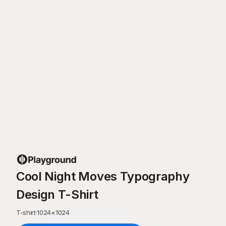
Cool Night Moves Typography
Design T-Shirt
T-shirt
·
1024
×
1024