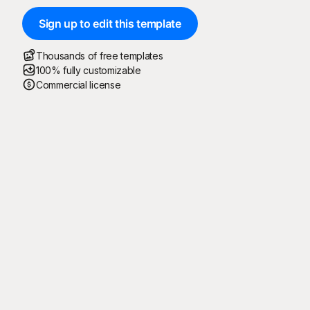
Sign up to edit this template
Thousands of free templates
100% fully customizable
Commercial license