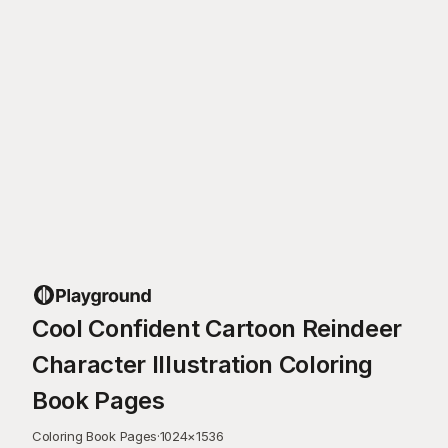
Cool Confident Cartoon Reindeer
Character Illustration Coloring
Book Pages
Coloring Book Pages
·
1024
×
1536