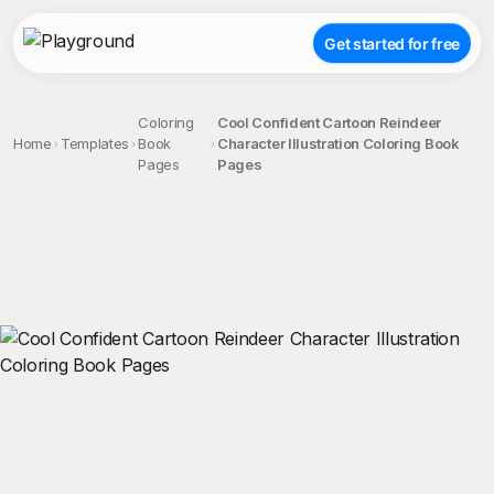
Get started for free
Coloring
Cool Confident Cartoon Reindeer
Home
Templates
Book
Character Illustration Coloring Book
Pages
Pages
;