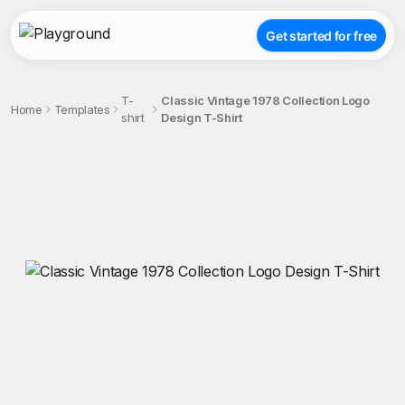
Get started for free
T-
Classic Vintage 1978 Collection Logo
Home
Templates
shirt
Design T-Shirt
;