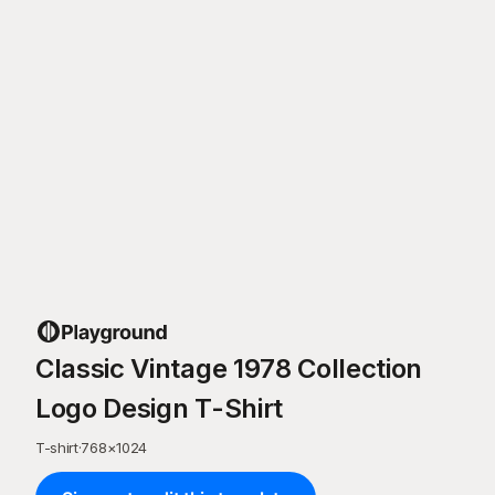
Classic Vintage 1978 Collection
Logo Design T-Shirt
T-shirt
·
768
×
1024