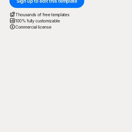
Sign up to edit this template
Thousands of free templates
100% fully customizable
Commercial license