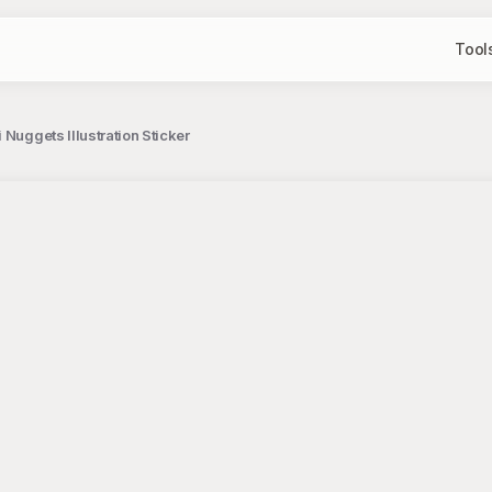
Tool
Nuggets Illustration Sticker