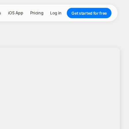
s
iOS App
Pricing
Log in
Get started for free