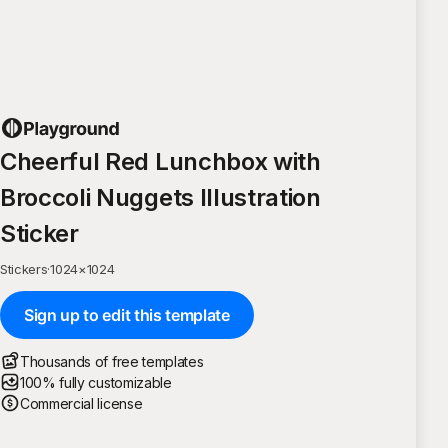
Cheerful Red Lunchbox with
Broccoli Nuggets Illustration
Sticker
Stickers
·
1024
×
1024
Sign up to edit this template
Thousands of free templates
100% fully customizable
Commercial license