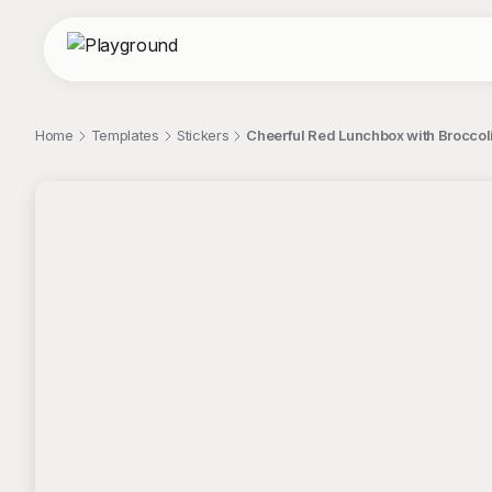
Home
Templates
Stickers
Cheerful Red Lunchbox with Broccoli 
;