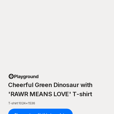
Cheerful Green Dinosaur with
'RAWR MEANS LOVE' T-shirt
T-shirt
·
1024
×
1536