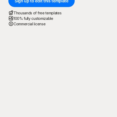
Sign up to edit this template
Thousands of free templates
100% fully customizable
Commercial license