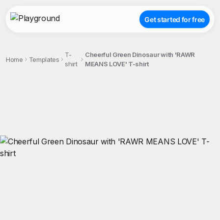
Get started for free
T-
Cheerful Green Dinosaur with 'RAWR
Home
Templates
shirt
MEANS LOVE' T-shirt
;