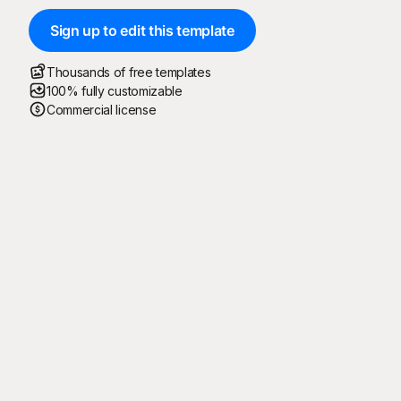
Sign up to edit this template
Thousands of free templates
100% fully customizable
Commercial license