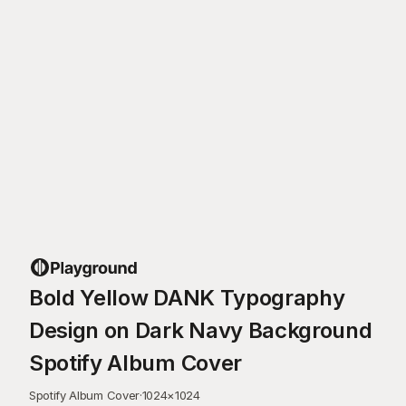
Bold Yellow DANK Typography
Design on Dark Navy Background
Spotify Album Cover
Spotify Album Cover
·
1024
×
1024