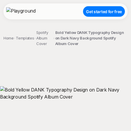
Get started for free
Spotify
Bold Yellow DANK Typography Design
Home
Templates
Album
on Dark Navy Background Spotify
Cover
Album Cover
;