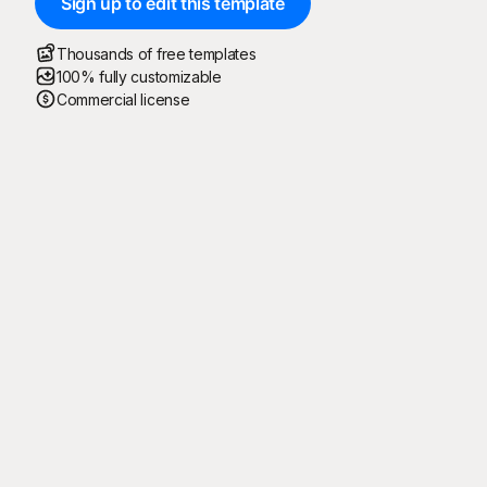
Sign up to edit this template
Thousands of free templates
100% fully customizable
Commercial license