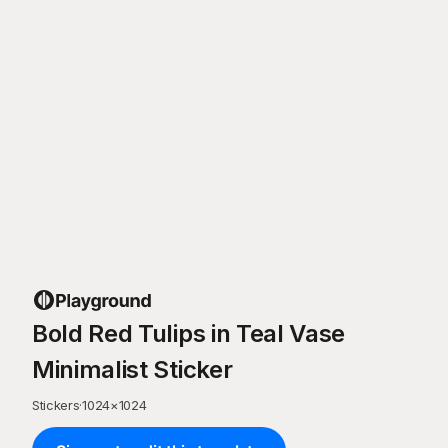
Bold Red Tulips in Teal Vase
Minimalist Sticker
Stickers
·
1024
×
1024