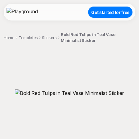
Get started for free
Bold Red Tulips in Teal Vase
Home
Templates
Stickers
Minimalist Sticker
;