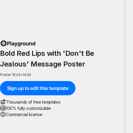
Bold Red Lips with 'Don't Be
Jealous' Message Poster
Poster
·
1024
×
1024
Sign up to edit this template
Thousands of free templates
100% fully customizable
Commercial license