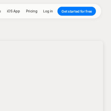
s
iOS App
Pricing
Log in
Get started for free