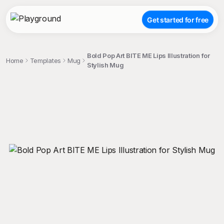
Get started for free
Bold Pop Art BITE ME Lips Illustration for
Home
Templates
Mug
Stylish Mug
;