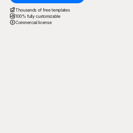
Thousands of free templates
100% fully customizable
Commercial license