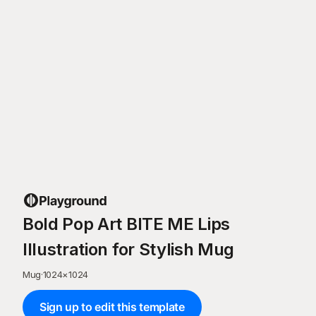
Bold Pop Art BITE ME Lips
Illustration for Stylish Mug
Mug
·
1024
×
1024
Sign up to edit this template