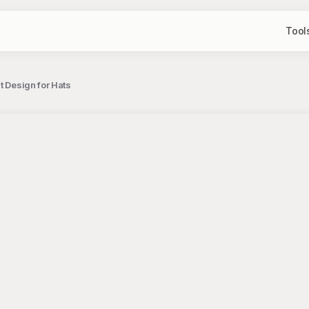
Tool
t Design for Hats