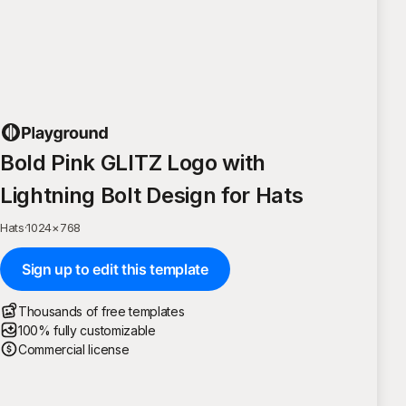
Bold Pink GLITZ Logo with
Lightning Bolt Design for Hats
Hats
·
1024
×
768
Sign up to edit this template
Thousands of free templates
100% fully customizable
Commercial license