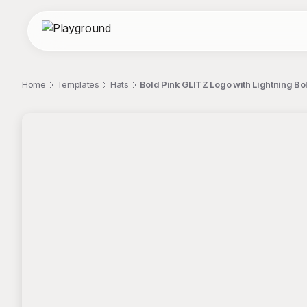
Home
Templates
Hats
Bold Pink GLITZ Logo with Lightning Bol
;