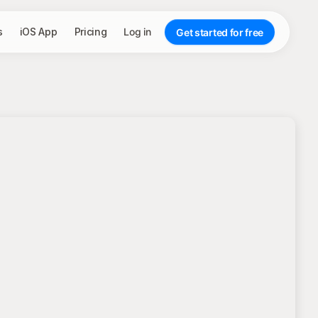
s
iOS App
Pricing
Log in
Get started for free