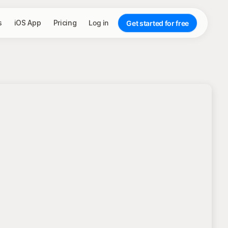
s
iOS App
Pricing
Log in
Get started for free