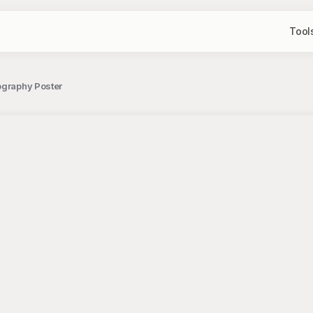
Tool
ography Poster