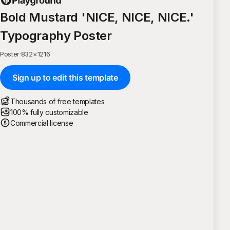
Bold Mustard 'NICE, NICE, NICE.'
Typography Poster
Poster
·
832
×
1216
Sign up to edit this template
Thousands of free templates
100% fully customizable
Commercial license