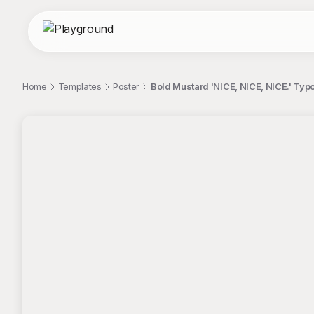
Home
Templates
Poster
Bold Mustard 'NICE, NICE, NICE.' Typ
;