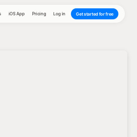
s
iOS App
Pricing
Log in
Get started for free