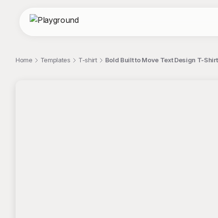
Home
Templates
T-shirt
Bold Built to Move Text Design T-Shirt
;