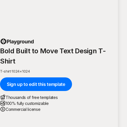
Bold Built to Move Text Design T-
Shirt
T-shirt
·
1024
×
1024
Sign up to edit this template
Thousands of free templates
100% fully customizable
Commercial license