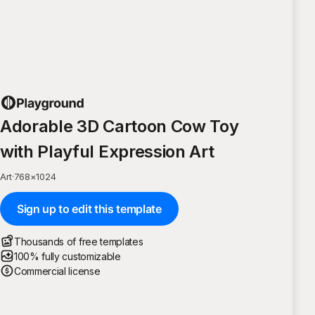
Adorable 3D Cartoon Cow Toy
with Playful Expression Art
Art
·
768
×
1024
Sign up to edit this template
Thousands of free templates
100% fully customizable
Commercial license