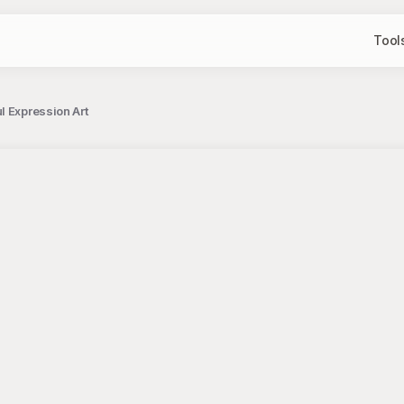
Tool
l Expression Art