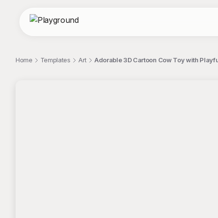
Home
Templates
Art
Adorable 3D Cartoon Cow Toy with Playfu
;