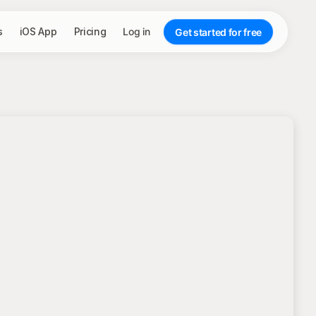
s
iOS App
Pricing
Log in
Get started for free