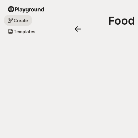
Food 
Create
Templates