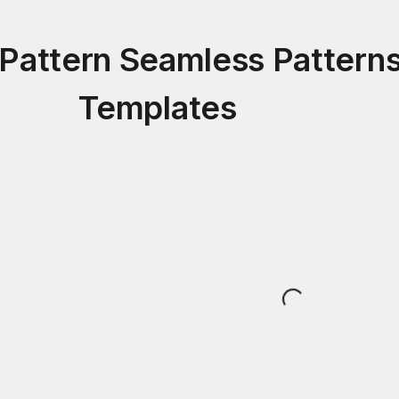
Pattern Seamless Pattern
Templates
Loading...