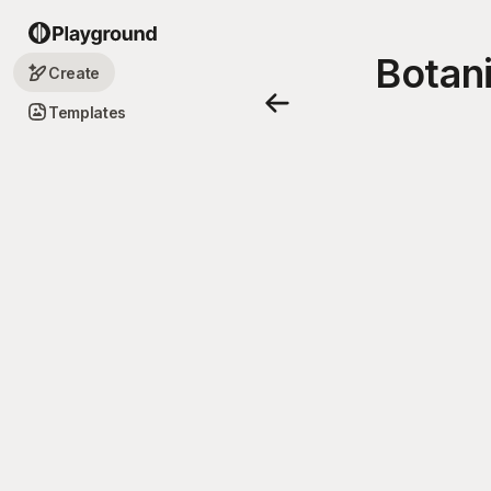
Botani
Create
Templates