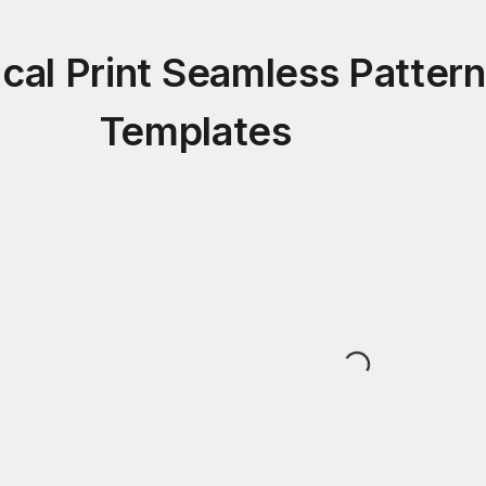
cal Print Seamless Patter
Templates
Loading...