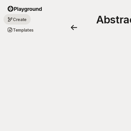
Abstra
Create
Templates