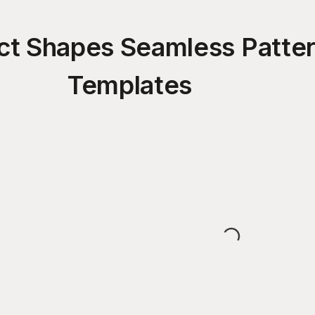
ct Shapes Seamless Patte
Templates
Loading...