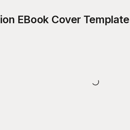
tion EBook Cover
Template
Loading...