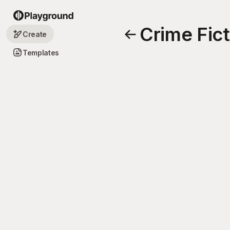
Crime Fic
Create
Templates