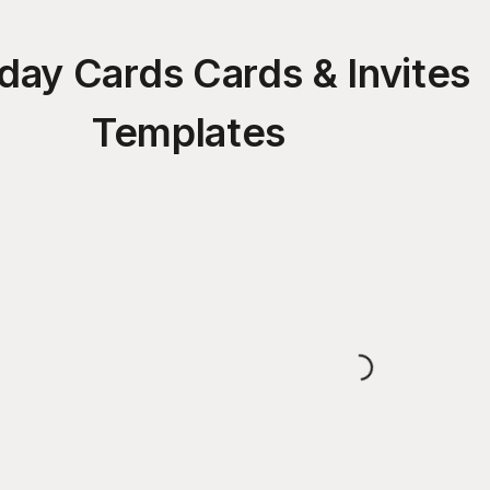
hday Cards Cards & Invites
Templates
Loading...