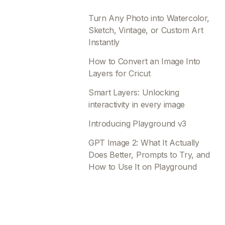
Turn Any Photo into Watercolor,
Sketch, Vintage, or Custom Art
Instantly
How to Convert an Image Into
Layers for Cricut
Smart Layers: Unlocking
interactivity in every image
Introducing Playground v3
GPT Image 2: What It Actually
Does Better, Prompts to Try, and
How to Use It on Playground