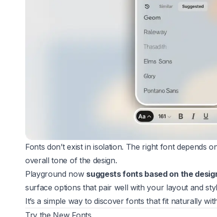
Fonts don’t exist in isolation. The right font depends o
overall tone of the design.
Playground now
suggests fonts based on the desig
surface options that pair well with your layout and styl
It’s a simple way to discover fonts that fit naturally wi
Try the New Fonts