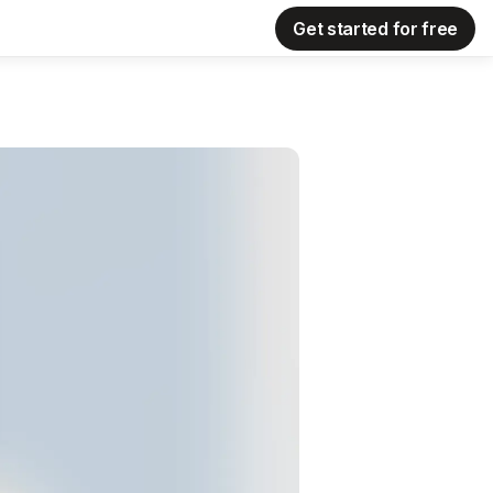
Get started for free