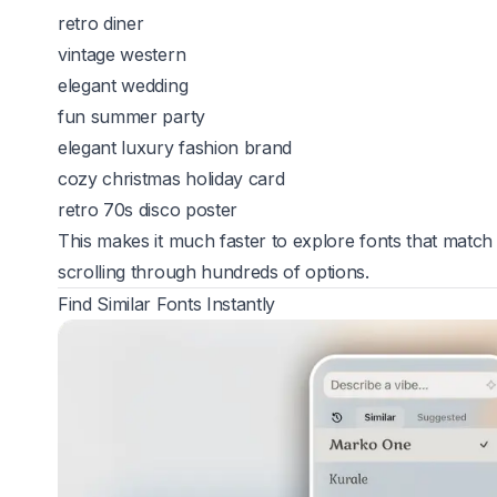
retro diner
vintage western
elegant wedding
fun summer party
elegant luxury fashion brand
cozy christmas holiday card
retro 70s disco poster
This makes it much faster to explore fonts that match 
scrolling through hundreds of options.
Find Similar Fonts Instantly