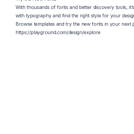
With thousands of fonts and better discovery tools, i
with typography and find the right style for your desig
Browse templates and try the new fonts in your next p
https://playground.com/design/explore
Image Tools
Background 
rt
Stickers
Upscale
osters
T-shirts
AI Resize
-book Covers
Cards & Invites
Logo Generat
ockups
Memes
Mockup Gener
ew Year
Happy Holi