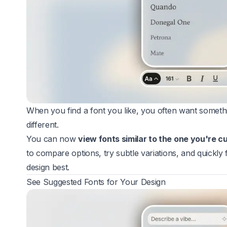
When you find a font you like, you often want something
different.
You can now
view fonts similar to the one you're c
to compare options, try subtle variations, and quickly f
design best.
See Suggested Fonts for Your Design