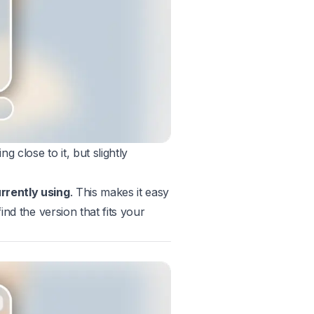
 close to it, but slightly
urrently using
. This makes it easy
ind the version that fits your