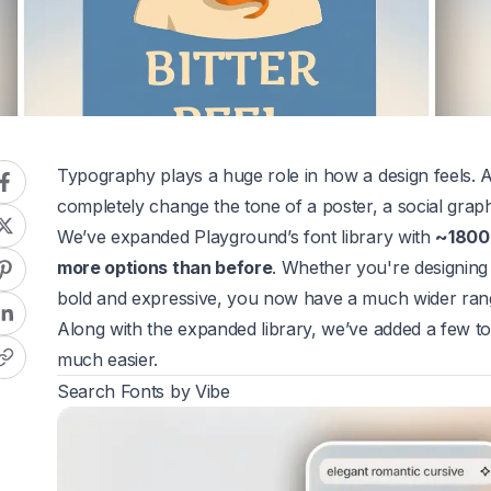
Typography plays a huge role in how a design feels. A
completely change the tone of a poster, a social graph
We’ve expanded Playground’s font library with
~1800
more options than before
. Whether you're designing
bold and expressive, you now have a much wider rang
Along with the expanded library, we’ve added a few too
much easier.
Search Fonts by Vibe