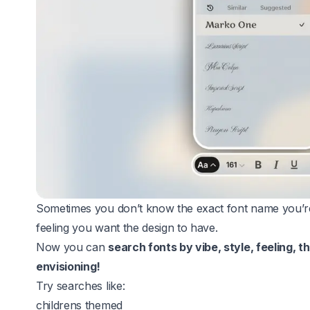
Sometimes you don’t know the exact font name you’re
feeling you want the design to have.
Now you can
search fonts by vibe, style, feeling, 
envisioning!
Try searches like:
childrens themed