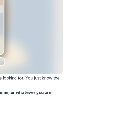
 looking for. You just know the
theme, or whatever you are