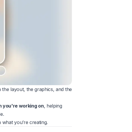
n the layout, the graphics, and the
n you're working on
, helping
e.
th what you’re creating.