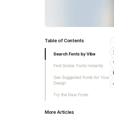
Table of Contents
Search Fonts by Vibe
Find Similar Fonts Instantly
See Suggested Fonts for Your
Design
Try the New Fonts
More Articles