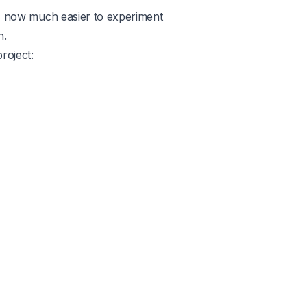
t’s now much easier to experiment
n.
roject:
Product
Use cases
Company
Legal
Removal
Cricut
Careers
Terms
GPT Image 2
Blog
Privacy
Nano Banana
FAQ
Nano Banana Pro
or
Twitter
Playground v3
ator
iOS App