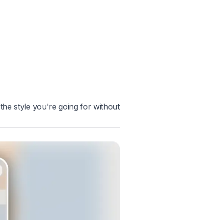
the style you're going for without