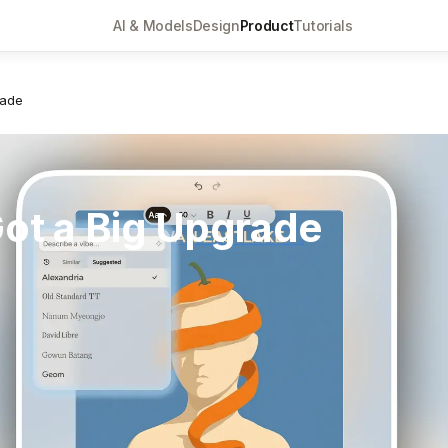
AI & Models
Design
Product
Tutorials
rade
Got a Big Upgrade