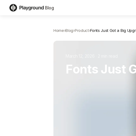
Blog
Home
›
Blog
›
Product
›
Fonts Just Got a Big Upg
March 12, 2026
·
2
min read
Fonts Just 