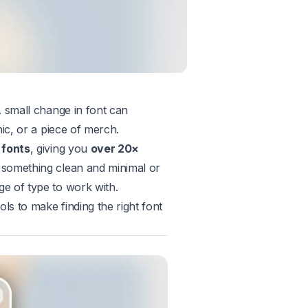
 small change in font can
ic, or a piece of merch.
 fonts
, giving you
over 20×
 something clean and minimal or
e of type to work with.
ls to make finding the right font