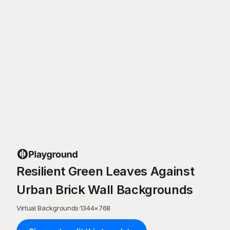
Resilient Green Leaves Against
Urban Brick Wall Backgrounds
Virtual Backgrounds
·
1344
×
768