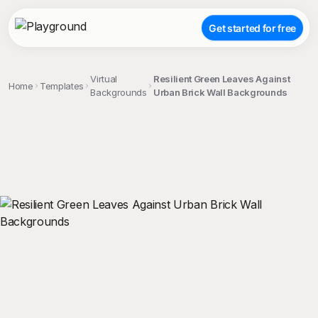
Get started for free
Virtual
Resilient Green Leaves Against
Home
Templates
Backgrounds
Urban Brick Wall Backgrounds
;