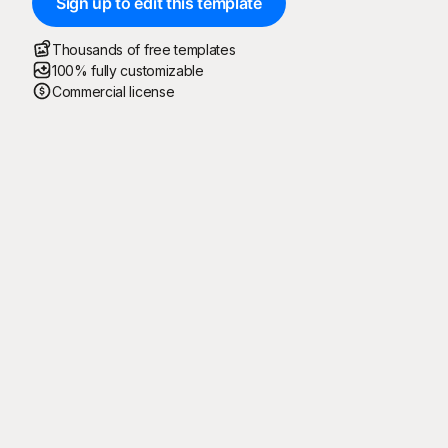
Sign up to edit this template
Thousands of free templates
100% fully customizable
Commercial license