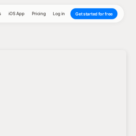
s
iOS App
Pricing
Log in
Get started for free