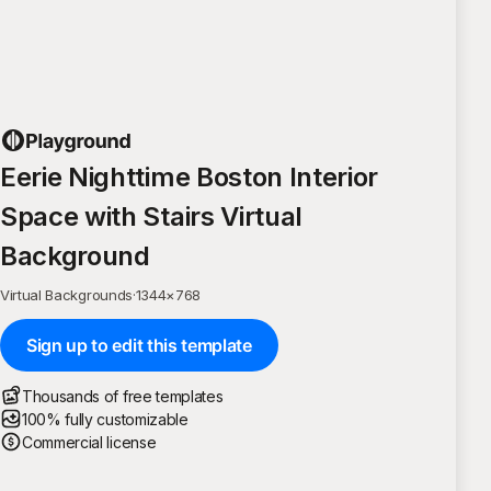
Eerie Nighttime Boston Interior
Space with Stairs Virtual
Background
Virtual Backgrounds
·
1344
×
768
Sign up to edit this template
Thousands of free templates
100% fully customizable
Commercial license