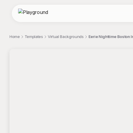
Home
Templates
Virtual Backgrounds
Eerie Nighttime Boston I
;