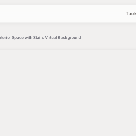
Tool
nterior Space with Stairs Virtual Background