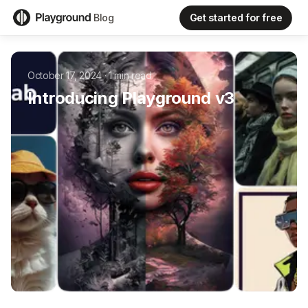
Get started for free
Blog
October 17, 2024
·
1
min read
Introducing Playground v3