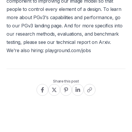
component to improving our image model so that
people to control every element of a design. To learn
more about PGv3's capabilities and performance, go
to our
PGv3 landing page
. And for more specifics into
our research methods, evaluations, and benchmark
testing, please see our technical report on Arxiv.
We're also hiring:
playground.com/jobs
Share this post