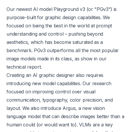
Our newest AI model Playground v3 (or "PGv3") is
purpose-built for graphic design capabilities. We
focused on being the best in the world at prompt
understanding and control – pushing beyond
aesthetics, which has become saturated as a
benchmark. PGv3 outperforms all the most popular
image models made in its class, as show in our
technical report
.
Creating an AI graphic designer also requires
introducing new model capabilities. Our research
focused on improving control over visual
communication, typography, color precision, and
layout. We also introduce Argus, a new vision
language model that can describe images better than a
human could (or would want to). VLMs are a key