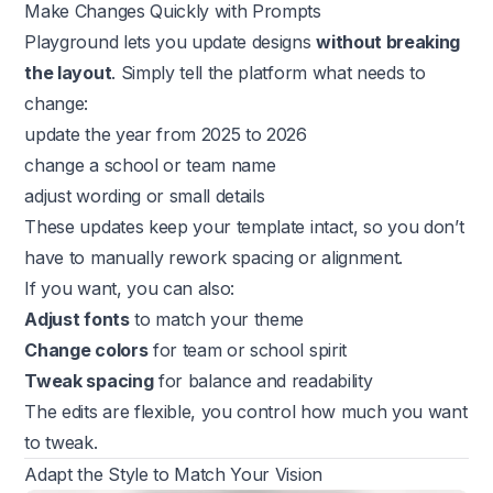
Make Changes Quickly with Prompts
Playground lets you update designs
without breaking
the layout
. Simply tell the platform what needs to
change:
update the year from 2025 to 2026
change a school or team name
adjust wording or small details
These updates keep your template intact, so you don’t
have to manually rework spacing or alignment.
If you want, you can also:
Adjust fonts
to match your theme
Change colors
for team or school spirit
Tweak spacing
for balance and readability
The edits are flexible, you control how much you want
to tweak.
Adapt the Style to Match Your Vision