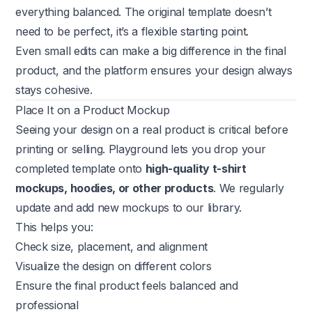
everything balanced. The original template doesn’t
need to be perfect, it’s a flexible starting point.
Even small edits can make a big difference in the final
product, and the platform ensures your design always
stays cohesive.
Place It on a Product Mockup
Seeing your design on a real product is critical before
printing or selling. Playground lets you drop your
completed template onto
high-quality t-shirt
mockups, hoodies, or other products
. We regularly
update and add new mockups to our library.
This helps you:
Check size, placement, and alignment
Visualize the design on different colors
Ensure the final product feels balanced and
professional