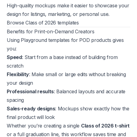
High-quality mockups make it easier to showcase your
design for listings, marketing, or personal use.
Browse Class of 2026 templates
Benefits for Print-on-Demand Creators
Using Playground templates for POD products gives
you:
Speed
: Start from a base instead of building from
scratch
Flexibility
: Make small or large edits without breaking
your design
Professional results
: Balanced layouts and accurate
spacing
Sales-ready designs
: Mockups show exactly how the
final product will look
Whether you’re creating a single
Class of 2026 t-shirt
or a full graduation line, this workflow saves time and