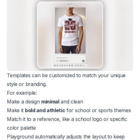
Templates can be customized to match your unique
style or branding.
For example:
Make a design
minimal
and clean
Make it
bold and athletic
for school or sports themes
Match it to a reference, like a school logo or specific
color palette
Playground automatically adjusts the layout to keep