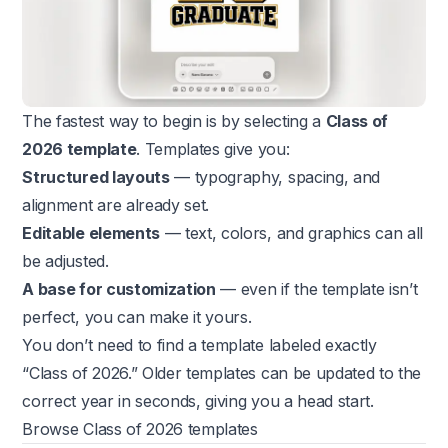
The fastest way to begin is by selecting a
Class of
2026 template
. Templates give you:
Structured layouts
— typography, spacing, and
alignment are already set.
Editable elements
— text, colors, and graphics can all
be adjusted.
A base for customization
— even if the template isn’t
perfect, you can make it yours.
You don’t need to find a template labeled exactly
“Class of 2026.” Older templates can be updated to the
correct year in seconds, giving you a head start.
Browse Class of 2026 templates