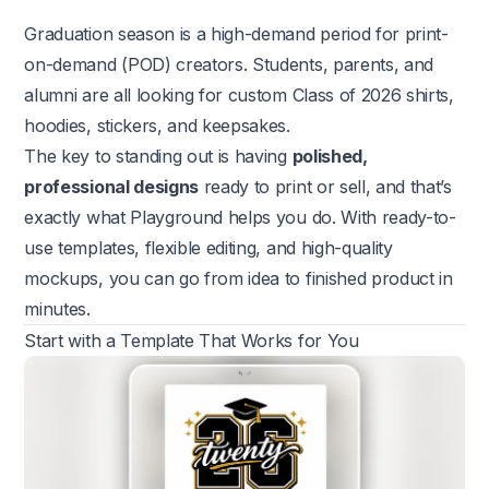
Graduation season is a high-demand period for print-
on-demand (POD) creators. Students, parents, and
alumni are all looking for custom Class of 2026 shirts,
hoodies, stickers, and keepsakes.
The key to standing out is having
polished,
professional designs
ready to print or sell, and that’s
exactly what Playground helps you do. With ready-to-
use templates, flexible editing, and high-quality
mockups, you can go from idea to finished product in
minutes.
Start with a Template That Works for You