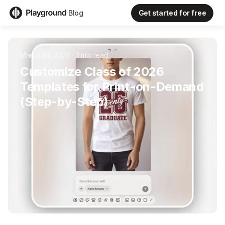
Get started for free
Blog
March 26, 2026
·
3
min read
Customize Class of 2026
Templates for Print-on-Demand
(Step-by-Step)