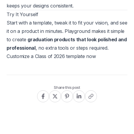
keeps your designs consistent.
Try It Yourself
Start with a template, tweak it to fit your vision, and see
it on a product in minutes. Playground makes it simple
to create
graduation products that look polished and
professional
, no extra tools or steps required.
Customize a Class of 2026 template now
Share this post