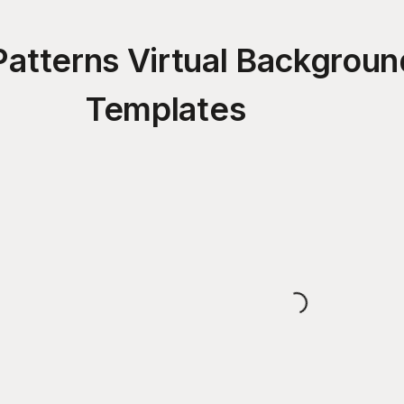
 Patterns Virtual Backgrou
Templates
Loading...