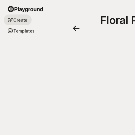
Floral
Create
Templates